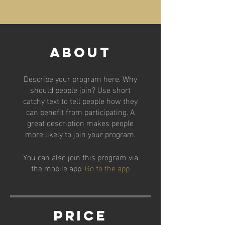
About
Describe your program here. Why
should people join? Use short
catchy text to tell people how they
can benefit from participating. A
great description makes people
more likely to join your program.
You can also join this program via
the mobile app.
Go to the app
Price