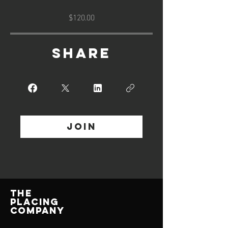
$120.00
Share
Join
THE
PLACING
COMPANY