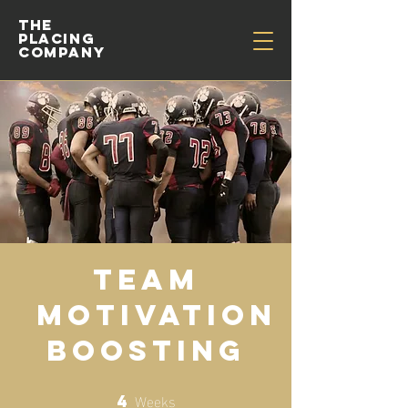
THE
PLACING
COMPANY
Team
Motivation
Boosting
Weeks
4
4 Weeks