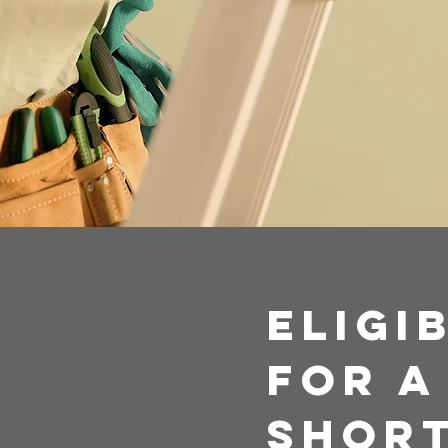
Eligi
For A
Short