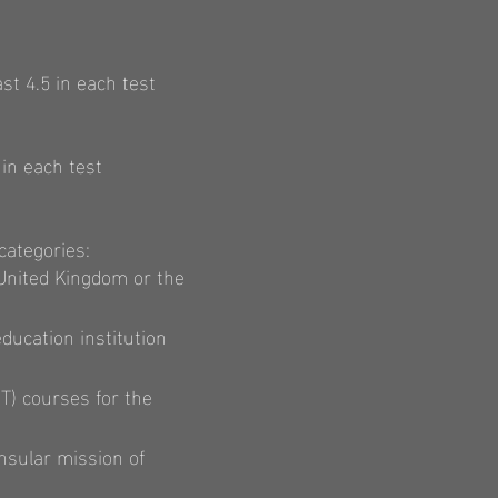
st 4.5 in each test
in each test
categories:
 United Kingdom or the
education institution
T) courses for the
nsular mission of