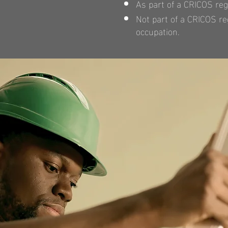
As part of a CRICOS reg
Not part of a CRICOS reg
occupation.