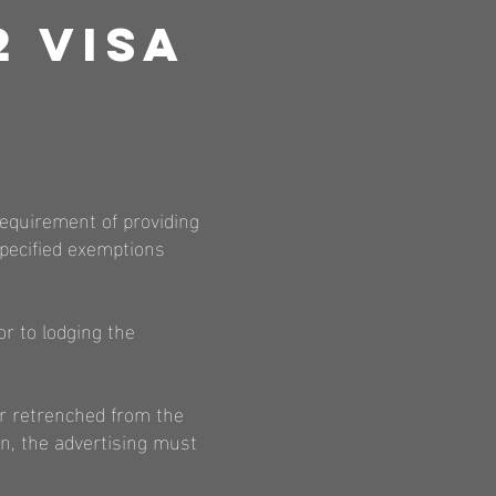
2 Visa
requirement of providing
specified exemptions
r to lodging the
r retrenched from the
n, the advertising must