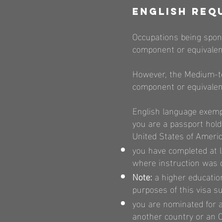
English Req
Occupations being spons
component or equivalen
However, the Medium-te
component or equivalent
English language exempti
you are a passport hold
United States of Ameri
you have completed at le
where instruction was c
Note:
a higher education
purposes of this visa s
you are nominated for a
another country or an Of