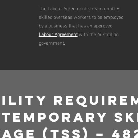
The Labour Agreement stream enables
skilled overseas workers to be employed
by a business that has an approved
Labour Agreement
with the Australian
government.
bility Requir
 Temporary Sk
age (TSS) – 48