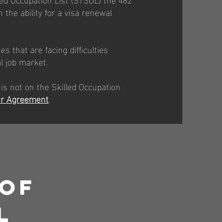
 the ability for a visa renewal
s that are facing difficulties
al job market.
 is not on the Skilled Occupation
r Agreement
.
 Of
l