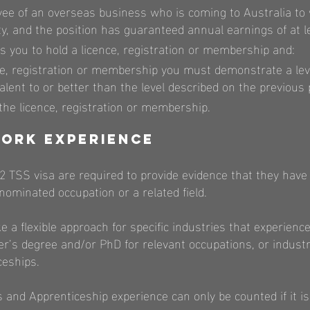
yee of an overseas business who is coming to Australia to
ity, and the position has guaranteed annual earnings of at 
s you to hold a licence, registration or membership and:
ce, registration or membership you must demonstrate a lev
valent to or better than the level described on the previous
he licence, registration or membership.
ork Experience
82 TSS visa are required to provide evidence that they have 
nominated occupation or a related field.
e a flexible approach for specific industries that experien
er’s degree and/or PhD for relevant occupations, or industr
ceships.
 and Apprenticeship experience can only be counted if it is 