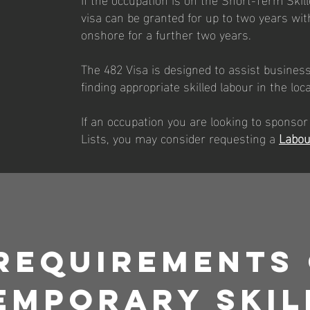
visa can be granted for up to two years with
onshore for a further two years.
The 482 Visa is designed to assist businesse
finding appropriate skilled labour in the loc
If an occupation you are looking to sponsor
Lists, you may consider requesting a
Labou
Requirements
emporary Skil