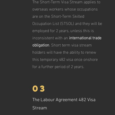
The Short-Term Visa Stream applies to
overseas workers whose occupations
are on the Short-Term Skilled
Occupation List (STSOL) and they will be
employed for 2 years, unless this is
inconsistent with an
international trade
obligation
. Short term visa stream
holders will have the ability to renew
this temporary 482 visa once onshore
for a further period of 2 years.
03
The Labour Agreement 482 Visa
Stream