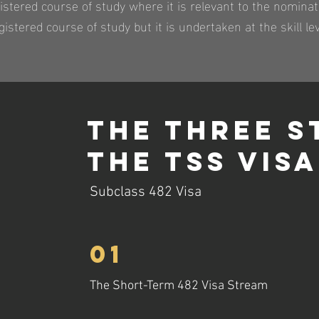
istered course of study where it is relevant to the nomina
istered course of study but it is undertaken at the skill lev
The Three S
The TSS Visa
Subclass 482 Visa
01
The Short-Term 482 Visa Stream