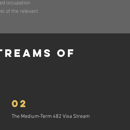
ted occupation
el of the relevant
treams Of
02
The Medium-Term 482 Visa Stream