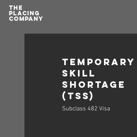
THE
PLACING
COMPANY
Temporary
Skill
Shortage
(TSS)
Subclass 482 Visa