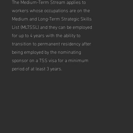
The Medium-Term Stream applies to
workers whose occupations are on the
Medium and Long-Term Strategic Skills
List (MLTSSL) and they can be employed
for up to 4 years with the ability to
transition to permanent residency after
being employed by the nominating
sponsor on a TSS visa for a minimum
period of at least 3 years.