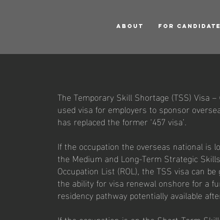
ABOUT
FOR CANDIDAT
The Temporary Skill Shortage (TSS) Visa – 
used visa for employers to sponsor overseas
has replaced the former ‘457 visa’.
If the occupation the overseas national is l
the Medium and Long-Term Strategic Skills
Occupation List (ROL), the TSS visa can be 
the ability for visa renewal onshore for a 
residency pathway potentially available afte
If the occupation is on the Short-Term Skil