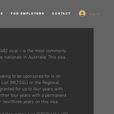
Log In
ES
FOR EMPLOYERS
CONTACT
(482 visa) – is the most commonly
 nationals in Australia. This visa
ooking to be sponsored for is on
 List (MLTSSL) or the Regional
granted for up to four years with
further four years with a permanent
r two/three years on this visa.
led Occupation List (STSOL) the 482