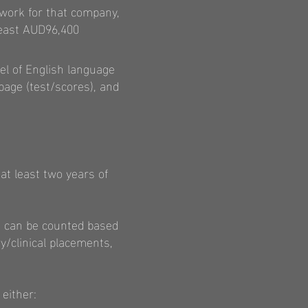
 work for that company,
least AUD96,400
el of English language
 page (test/scores), and
at least two years of
ce can be counted based
y/clinical placements,
either: