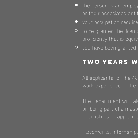
the person is an emplo
or their associated ent
your occupation require
to be granted the licen
proficiency that is equi
you have been granted t
Two Years W
All applicants for the 4
work experience in the 
The Department will tak
on being part of a mast
internships or apprenti
Placements, Internships