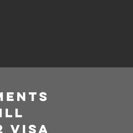
ements
ill
2 Visa