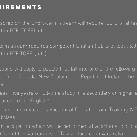
uirements
ored on the Short-term stream will require IELTS of at lea
t in PTE, TOEFL etc.
rm stream requires competent English (IELTS at least 5.0 
 in PTE TOEFL, etc).
ons will apply to people that fall into one of the following 
er from Canada, New Zealand, the Republic of Ireland, the
ca
ast five years of full-time study in a secondary or higher 
onducted in English*.
 institution includes Vocational Education and Training (VE
ubclass
n occupation which will be performed at a diplomatic or co
fice of the Authorities of Taiwan located in Australia