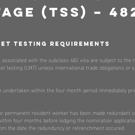
age (TSS) – 48
et Testing Re
quirements
 associated with the subclass 482 visa are subject to the 
et testing (LMT) unless international trade obligations or 
 undertaken within the four month period immediately prio
en or permanent resident worker has been made redundant o
thin four months before lodging the nomination applicatio
om the date the redunduncy or retrenchment occured.