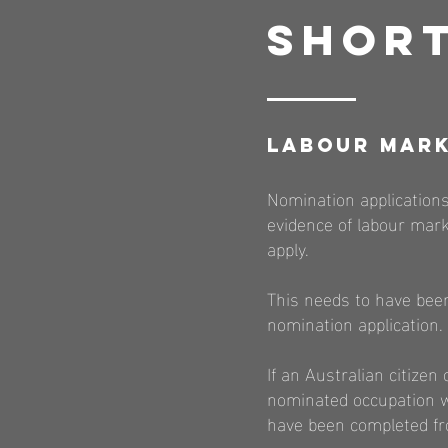
Short
Labour Mark
Nomination applications
evidence of labour mark
apply.
This needs to have been
nomination application.
If an Australian citiz
nominated occupation wi
have been completed fr